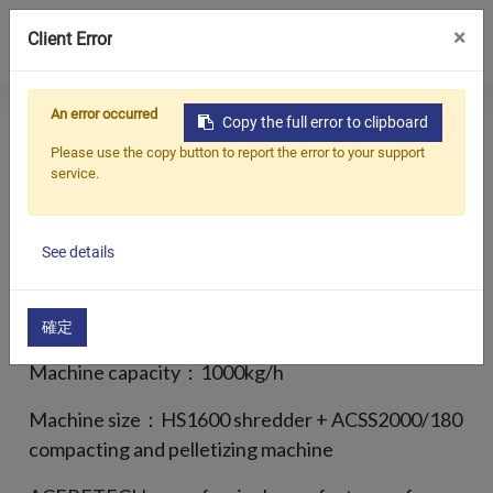
0
×
Client Error
An error occurred
Copy the full error to clipboard
Продукция
EPS FOAM RECYCLING
Please use the copy button to report the error to your support
service.
OVERALL SOLUTION
Приложения
Решения
See details
Customer country： Denmark
Поддерживать
Recycled material： Cold compressed EPS blocks
О предприятии
確定
Machine capacity：1000kg/h
Связаться с нами
Machine size：HS1600 shredder + ACSS2000/180
简体中文
English (US)
compacting and pelletizing machine
русский язык
Español