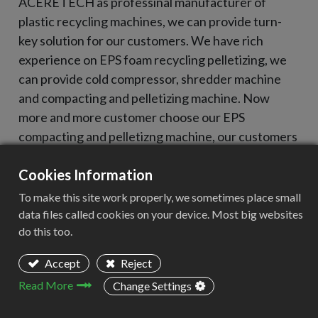
ACERETECH as professinal manufacturer of
plastic recycling machines, we can provide turn-
key solution for our customers. We have rich
experience on EPS foam recycling pelletizing, we
can provide cold compressor, shredder machine
and compacting and pelletizing machine. Now
more and more customer choose our EPS
compacting and pelletizng machine, our customers
cover Poland, Ukraine, Czech Republic, Mexico
Cookies Information
etc.
To make this site work properly, we sometimes place small
data files called cookies on your device. Most big websites
do this too.
Accept
Reject
Read More
Change Settings