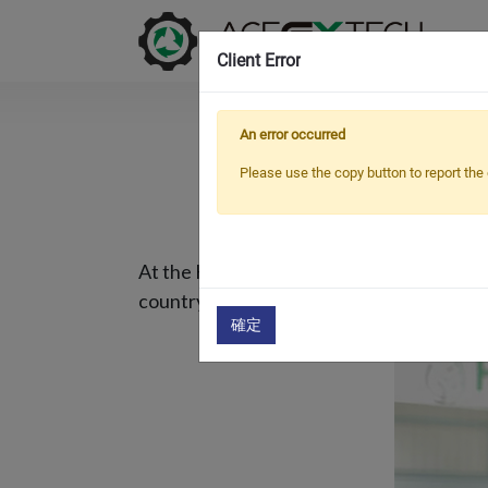
Client Error
An error occurred
OU
Please use the copy button to report the 
At the K fair in Germany 2019, we started
country for a long time, and now they wan
確定