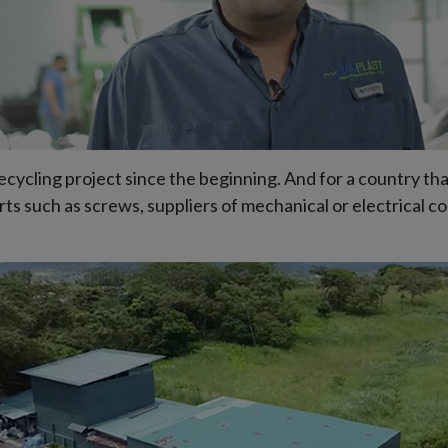
ycling project since the beginning. And for a country that
ts such as screws, suppliers of mechanical or electrical 