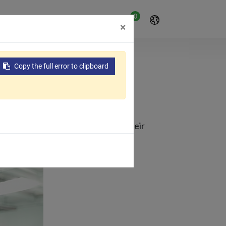
0
ения
Поддерживать
×
Copy the full error to clipboard
AMA
een producing films and bags in their
omy.