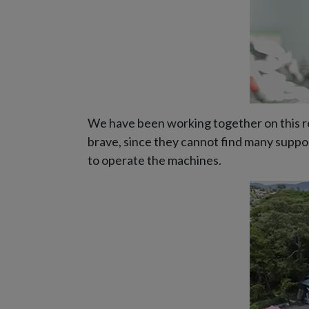
We have been working together on this rec
brave, since they cannot find many suppor
to operate the machines.