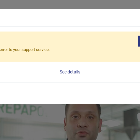
Продукция
Приложения
Реш
R FIRST CLIENT IN PAN
error to your support service.
See details
 the cooperation with our client from Panama. They have b
ted to start recycling and contribute to the circular econ