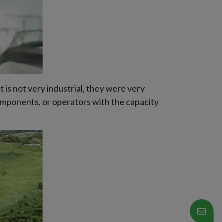
 is not very industrial, they were very
components, or operators with the capacity