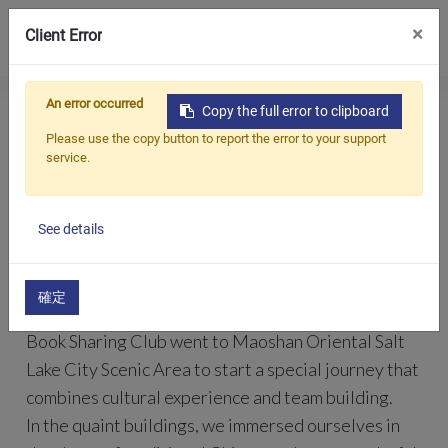
0
×
Client Error
An error occurred
Home
All
ACEEXTECH Book Sharing Club Starts A Cultural Exploration Journey
Copy the full error to clipboard
Products
Blogs
Company
Please use the copy button to report the error to your support
News
service.
Applications
ACEEXTECH Book Sharing Club Starts A
Cultural Exploration Journey
Solutions
See details
Support
2023/02/09
About Us
確定
On February 8, 2023, members of the ACEEXTECH
Contact Us
Book Sharing Club went to Maoshan Oriental Salt
Lake City Scenic Area to start a special journey that
简体中文
English (US)
combines cultural experience and team building.
In the quaint buildings, we immersed ourselves in
русский язык
Español