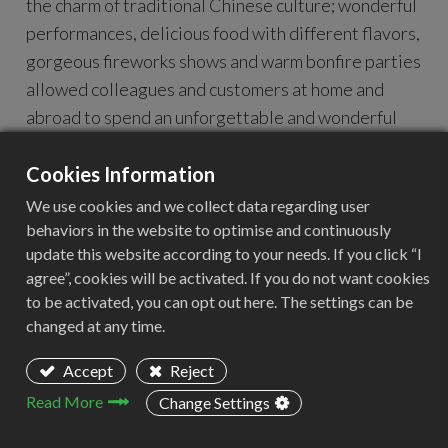
the charm of traditional Chinese culture; wonderful
performances, delicious food with different flavors,
gorgeous fireworks shows and warm bonfire parties
allowed colleagues and customers at home and
abroad to spend an unforgettable and wonderful
time together.
During the event, members of the reading club sat
Cookies Information
around to share their reading experiences and talk
We use cookies and we collect data regarding user
about their work insights. Not only did everyone
behaviors in the website to optimise and continuously
update this website according to your needs. If you click “I
deepen their understanding of each other, but they
agree”, cookies will be activated. If you do not want cookies
also actively made suggestions for the company's
to be activated, you can opt out here. The settings can be
development. This unique event made us deeply
changed at any time.
feel the company's care and attention to the growth
of employees.
Accept
Reject
Thank you to every ACEEXTECH partner for your
Read More
Change Settings
careful participation. Let us use books as a medium