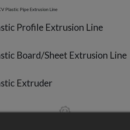
 Plastic Pipe Extrusion Line
stic Profile Extrusion Line
astic Board/Sheet Extrusion Line
astic Extruder