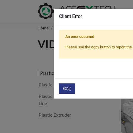
Client Error
Home
Support
Video
An error occurred
VIDEO
Please use the copy button to report the 
Pla
Plastic Pipe Extrusion Line
Plastic Profile Extrusion Line
確定
Plastic Board/Sheet Extrusion
Line
Plastic Extruder