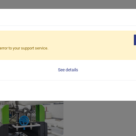
Products
Applications
Solutions
Suppor
error to your support service.
See details
stic Pipe Extrusion Line