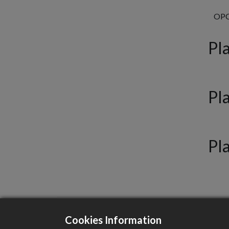
OPCV
Pla
Pl
Pl
Cookies Information