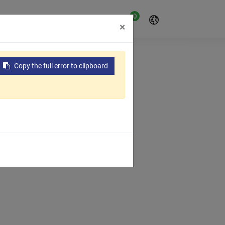
0
t
About Us
Contact Us
×
Copy the full error to clipboard