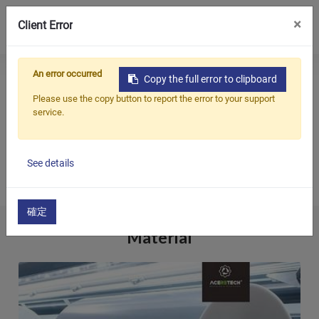
0
×
Client Error
Главная
Applications
Fabric
An error occurred
Copy the full error to clipboard
Продукция
FABRIC
Please use the copy button to report the error to your support
service.
Приложения
We, ACERETECH Recycling & Pelletizing Machine, have
Решения
accumulated vast experience and knowledge in the field
See details
Поддерживать
of waste plastics recycling...
О предприятии
確定
Material
Связаться с нами
简体中文
English (US)
русский язык
Español