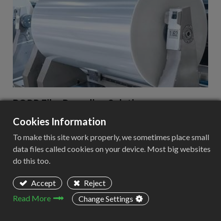
BOPP Film Recycling Solution
Cookies Information
Adapt these three columns to fit your design need. To
duplicate, delete or move columns, select the column and
To make this site work properly, we sometimes place small
use the top icons to perform your action.
data files called cookies on your device. Most big websites
do this too.
Learn more
Accept
Reject
Read More
Change Settings