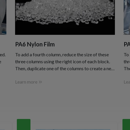
PA6 Nylon Film
PA
ed.
To add a fourth column, reduce the size of these
To 
e
three columns using the right icon of each block.
thr
Then, duplicate one of the columns to create a new
The
one as a copy.
one
Learn more
Le