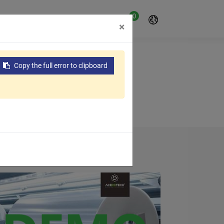
0
oyo
Sobre nosotros
×
Copy the full error to clipboard
 field of waste plastics recycling...