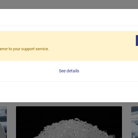
Productos
Aplicaciones
Soluciones
Ap
FABRIC
error to your support service.
g Machine, have accumulated vast experience and knowledge in the
See details
Material