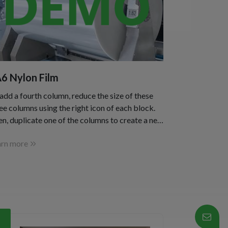
6 Nylon Film
add a fourth column, reduce the size of these
ee columns using the right icon of each block.
n, duplicate one of the columns to create a new
 as a copy.
arn more