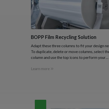
BOPP Film Recycling Solution
Adapt these three columns to fit your design ne
To duplicate, delete or move columns, select th
column and use the top icons to perform your
action.
Learn more