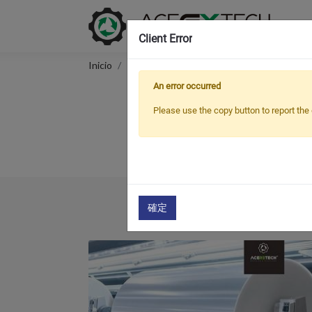
Client Error
Inicio
Applications
Fabric
An error occurred
Please use the copy button to report the 
We, ACERETECH Recycling & Pelletizin
確定